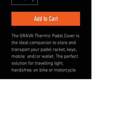
Add to Cart
The GRAVA Thermic Padel Cover is
the ideal companion to store and
transport your padel racket, keys,
mobile and/or wallet. The perfect
solution for travelling light,
handsfree, on bike or motorcycle
DETAILS
The ideal thermic padel cover for
SPECIFICATIONS
protecting, storing and travelling
light
- THERMIC PROTECTION FOR 1
PADEL RACKET