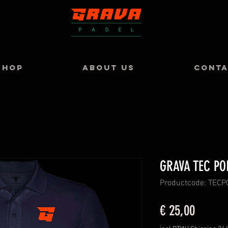
SHOP
ABOUT US
CONT
GRAVA TEC PO
Productcode: TEC
Prijs
€ 25,00