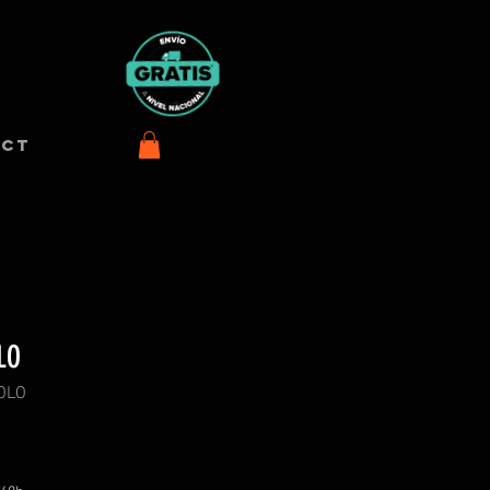
ACT
LO
POLO