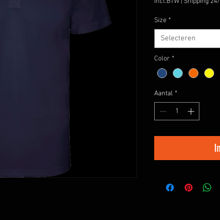
incl.BTW
|
Shipping 24
Size
*
Selecteren
Color
*
Aantal
*
I