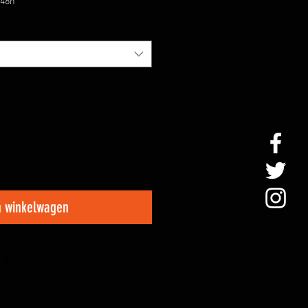
/48h
n winkelwagen