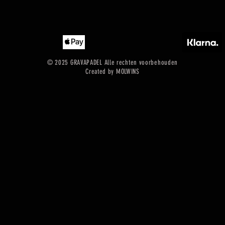
© 2025 GRAVAPADEL Alle rechten voorbehouden
Created by MOLWINS