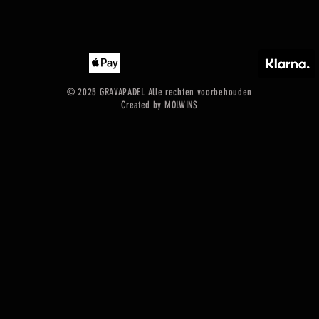
© 2025 GRAVAPADEL Alle rechten voorbehouden
Created by MOLWINS