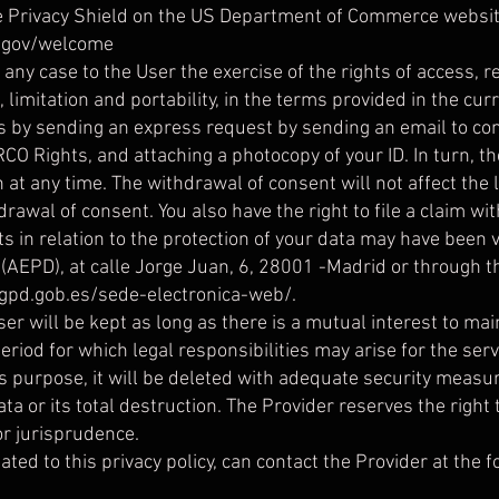
e Privacy Shield on the US Department of Commerce website
d.gov/welcome
ny case to the User the exercise of the rights of access, rec
limitation and portability, in the terms provided in the curr
ts by sending an express request by sending an email to
co
RCO Rights, and attaching a photocopy of your ID. In turn, th
at any time. The withdrawal of consent will not affect the l
rawal of consent. You also have the right to file a claim with
ts in relation to the protection of your data may have been
 (AEPD), at calle Jorge Juan, 6, 28001 -Madrid or through 
gpd.gob.es/sede-electronica-web/.
er will be kept as long as there is a mutual interest to mai
riod for which legal responsibilities may arise for the serv
is purpose, it will be deleted with adequate security measu
a or its total destruction. The Provider reserves the right t
or jurisprudence.
ated to this privacy policy, can contact the Provider at the 