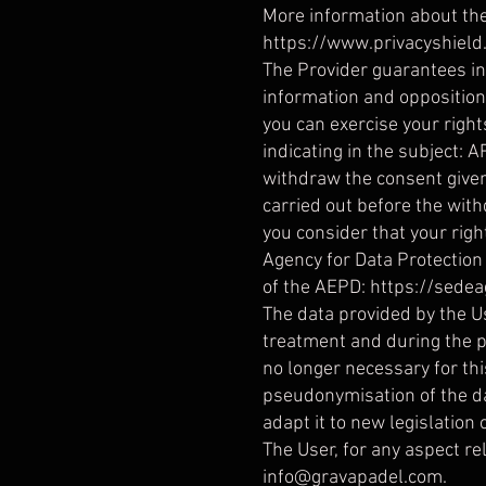
More information about th
https://www.privacyshiel
The Provider guarantees in a
information and opposition, 
you can exercise your righ
indicating in the subject: A
withdraw the consent given 
carried out before the withd
you consider that your righ
Agency for Data Protection
of the AEPD:
https://sedea
The data provided by the Us
treatment and during the pe
no longer necessary for th
pseudonymisation of the dat
adapt it to new legislation 
The User, for any aspect rel
info@gravapadel.com
.