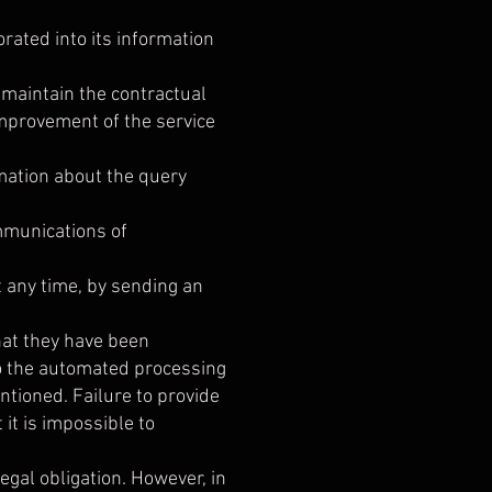
orated into its information
o maintain the contractual
improvement of the service
rmation about the query
ommunications of
any time, by sending an
hat they have been
to the automated processing
ntioned. Failure to provide
it is impossible to
legal obligation. However, in