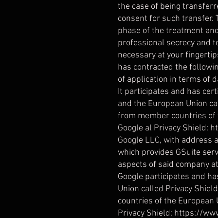
the case of being transferr
consent for such transfer. 
phase of the treatment and
professional secrecy and t
necessary at your fingerti
has contracted the followi
of application in terms of d
It participates and has ce
and the European Union cal
from member countries of t
Google al Privacy Shield:
h
Google LLC, with address a
which provides GSuite servi
aspects of said company at 
Google participates and ha
Union called Privacy Shiel
countries of the European U
Privacy Shield: https://w