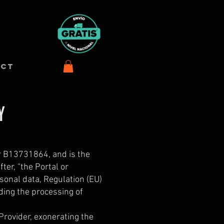
ACT
Y
r B13731864, and is the
er, “the Portal or
rsonal data, Regulation (EU)
ding the processing of
 Provider, exonerating the