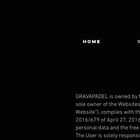
HOME
GRAVAPADEL is owned by MO
sole owner of the Websites
Website”), complies with th
2016/679 of April 27, 2016
personal data and the free 
The User is solely responsi