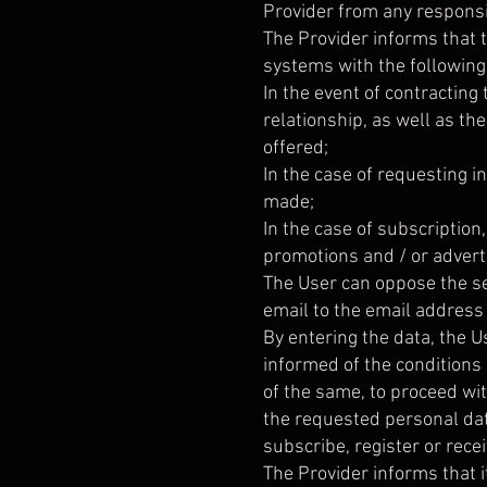
Provider from any responsib
The Provider informs that t
systems with the following
In the event of contracting
relationship, as well as t
offered;
In the case of requesting 
made;
In the case of subscription
promotions and / or advert
The User can oppose the s
email to the email address
By entering the data, the U
informed of the conditions
of the same, to proceed wit
the requested personal data
subscribe, register or rece
The Provider informs that it