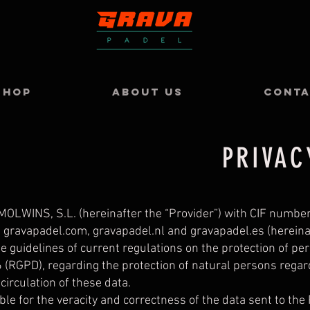
SHOP
ABOUT US
CONT
PRIVAC
LWINS, S.L. (hereinafter the “Provider”) with CIF numbe
 gravapadel.com, gravapadel.nl and gravapadel.es (hereinaft
e guidelines of current regulations on the protection of pe
 (RGPD), regarding the protection of natural persons regar
circulation of these data.
ble for the veracity and correctness of the data sent to the