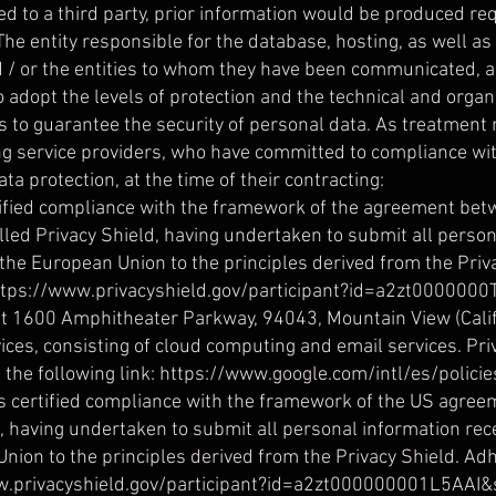
ed to a third party, prior information would be produced r
The entity responsible for the database, hosting, as well a
 / or the entities to whom they have been communicated, a
o adopt the levels of protection and the technical and orga
ps to guarantee the security of personal data. As treatment
ng service providers, who have committed to compliance wit
ata protection, at the time of their contracting:
rtified compliance with the framework of the agreement bet
led Privacy Shield, having undertaken to submit all person
he European Union to the principles derived from the Priv
ttps://www.privacyshield.gov/participant?id=a2zt000000
t 1600 Amphitheater Parkway, 94043, Mountain View (Califo
ces, consisting of cloud computing and email services. Priv
the following link:
https://www.google.com/intl/es/policie
s certified compliance with the framework of the US agre
d, having undertaken to submit all personal information r
nion to the principles derived from the Privacy Shield. Ad
ww.privacyshield.gov/participant?id=a2zt000000001L5AAI&