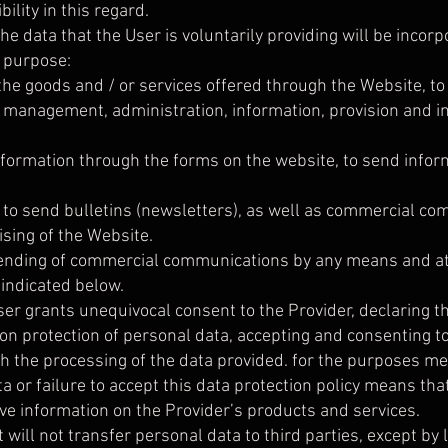
ility in this regard.
he data that the User is voluntarily providing will be incorp
 purpose:
 the goods and / or services offered through the Website, t
he management, administration, information, provision and 
information through the forms on the website, to send info
, to send bulletins (newsletters), as well as commercial c
ising of the Website.
ending of commercial communications by any means and at 
 indicated below.
ser grants unequivocal consent to the Provider, declaring t
 on protection of personal data, accepting and consenting 
h the processing of the data provided. for the purposes me
 or failure to accept this data protection policy means that 
ive information on the Provider’s products and services.
 will not transfer personal data to third parties, except by 