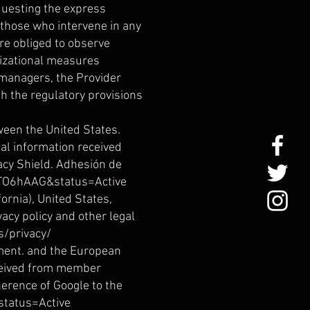
equesting the express
s those who intervene in any
re obliged to observe
nizational measures
 managers, the Provider
h the regulatory provisions
ween the United States.
al information received
acy Shield. Adhesión de
0TO6hAAG&status=Active
rnia), United States,
acy policy and other legal
s/privacy/
ement. and the European
eceived from member
herence of Google to the
status=Active