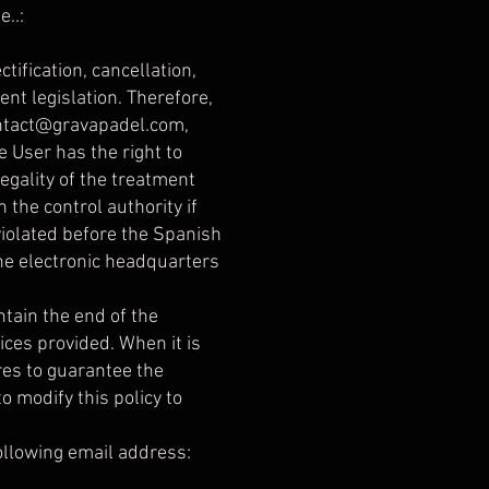
..:
tification, cancellation,
ent legislation. Therefore,
ntact@gravapadel.com
,
e User has the right to
egality of the treatment
 the control authority if
 violated before the Spanish
the electronic headquarters
ntain the end of the
ices provided. When it is
res to guarantee the
o modify this policy to
following email address: